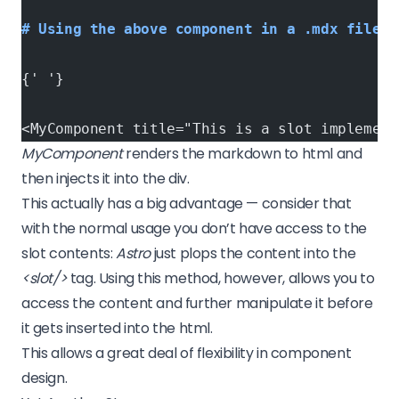
# Using the above component in a .mdx file (
{' '}
<MyComponent title="This is a slot implement
MyComponent
renders the markdown to html and
then injects it into the div.
This actually has a big advantage — consider that
with the normal usage you don’t have access to the
slot contents:
Astro
just plops the content into the
<slot/>
tag. Using this method, however, allows you to
access the content and further manipulate it before
it gets inserted into the html.
This allows a great deal of flexibility in component
design.