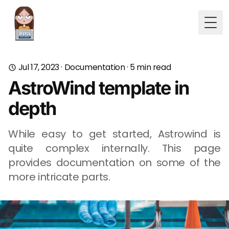
Togg
Jul 17, 2023
·
Documentation
·
5
min read
AstroWind template in
depth
While easy to get started, Astrowind is
quite complex internally. This page
provides documentation on some of the
more intricate parts.