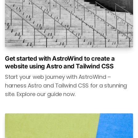
Get started with AstroWind to create a
website using Astro and Tailwind CSS
Start your web journey with AstroWind –
harness Astro and Tailwind CSS for a stunning
site. Explore our guide now.