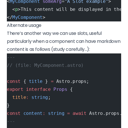
<
MyComponent
 someArg
=
"A Slot example"
>
  <
p
>This content will be displayed in the s
</
MyComponent
>
Alternate usage
There’s another way we can use slots, useful
particularly when a component can have markdown
content is as follows (study carefully…):
---
// (file: MyComponent.astro)
const
 { 
title
 } 
=
 Astro.props;
export
 interface
 Props
 {
  title
:
 string
;
}
const
 content
:
 string
 =
 await
 Astro.props.
re
---