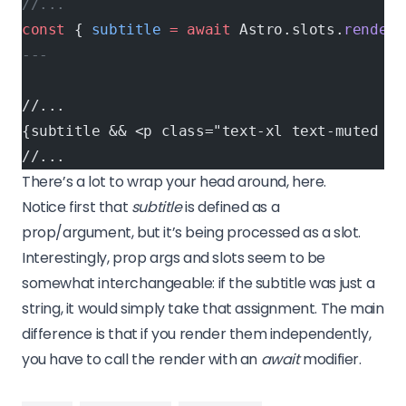
//...
const
 { 
subtitle
 =
 await
 Astro.slots.
render
(
---
//...
{subtitle && <p class="text-xl text-muted da
//...
There’s a lot to wrap your head around, here.
Notice first that
subtitle
is defined as a
prop/argument, but it’s being processed as a slot.
Interestingly, prop args and slots seem to be
somewhat interchangeable: if the subtitle was just a
string, it would simply take that assignment. The main
difference is that if you render them independently,
you have to call the render with an
await
modifier.