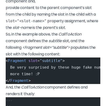
component and,
provide content to the parent component’s slot
from the child by naming the slot in the child with a
property assignment, where
slot="<slot-name>"
the
slot-name
is the parent’s slot.
So, in the example above, the
CallToAction
component defines the
subtitle
slot, and the
following
<Fragment slot=“subtitle”>
populates the
slot with the following content:
<
Fragment
 slot
=
"subtitle"
>
  Be very surprised by these huge fake numbe
  more time! :P
</
Fragment
>
And, the
CallToAction
component defines and
renders it thusly:
---