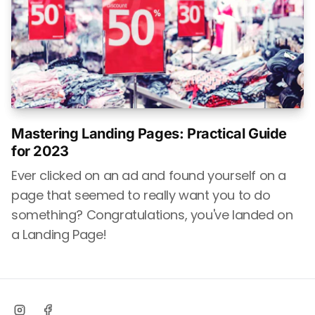
Mastering Landing Pages: Practical Guide
for 2023
Ever clicked on an ad and found yourself on a
page that seemed to really want you to do
something? Congratulations, you've landed on
a Landing Page!