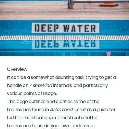
Overview
It can be a somewhat daunting task trying to get a
handle on
AstroWind
internals, and particularly
various points of usage.
This page outlines and clarifies some of the
techniques found in
AstroWind
. Use it as a guide for
further modification, or an instructional for
techniques to use in your own endeavors.