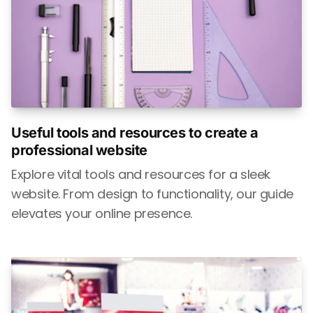
Useful tools and resources to create a
professional website
Explore vital tools and resources for a sleek
website. From design to functionality, our guide
elevates your online presence.