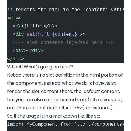
// renders the html to the 'content' variabl
<
div
>
  <
h2
>{title}</h2>
  <
div
 set:html
=
{content}
 />
  <!-- slot contents injected here -->
  <
div
></
div
>
</
div
>
Whoa!! What’s going on here?
Notice there is no slot definition in the html portion of
the component. Instead, what we do is have
Astro
render the slot content (here, the ‘default’ content,
but you can also render named slots) into a variable,
and then use that content in a
div
(for instance).
So, if the usage is in a markdown file, like so:
import MyComponent from '../../components/My