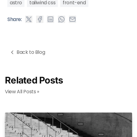
astro
tailwind css
front-end
Share:
Back to Blog
Related Posts
View All Posts »