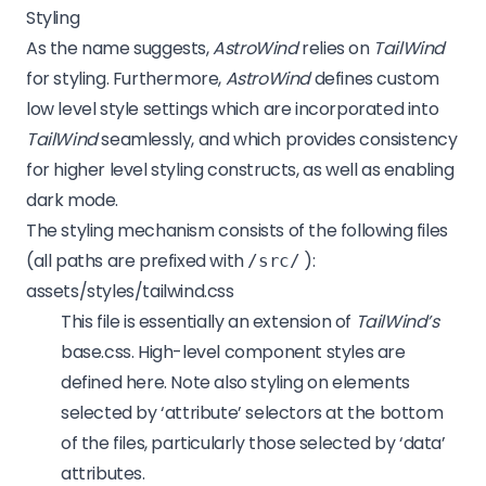
Styling
As the name suggests,
AstroWind
relies on
TailWind
for styling. Furthermore,
AstroWind
defines custom
low level style settings which are incorporated into
TailWind
seamlessly, and which provides consistency
for higher level styling constructs, as well as enabling
dark mode.
The styling mechanism consists of the following files
(all paths are prefixed with
):
/src/
assets/styles/tailwind.css
This file is essentially an extension of
TailWind’s
base.css. High-level component styles are
defined here. Note also styling on elements
selected by ‘attribute’ selectors at the bottom
of the files, particularly those selected by ‘data’
attributes.