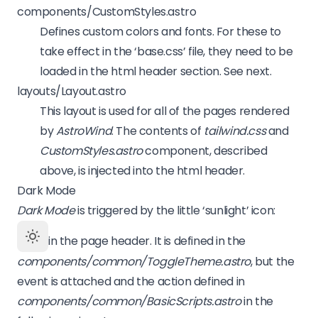
components/CustomStyles.astro
Defines custom colors and fonts. For these to
take effect in the ‘base.css’ file, they need to be
loaded in the html header section. See next.
layouts/Layout.astro
This layout is used for all of the pages rendered
by
AstroWind
. The contents of
tailwind.css
and
CustomStyles.astro
component, described
above, is injected into the html header.
Dark Mode
Dark Mode
is triggered by the little ‘sunlight’ icon:
in the page header. It is defined in the
components/common/ToggleTheme.astro
, but the
event is attached and the action defined in
components/common/BasicScripts.astro
in the