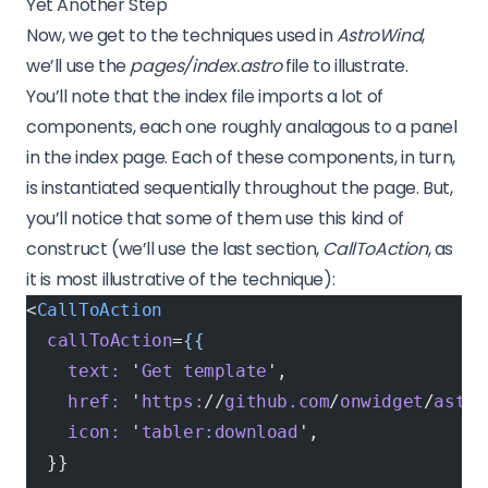
Yet Another Step
Now, we get to the techniques used in
AstroWind
,
we’ll use the
pages/index.astro
file to illustrate.
You’ll note that the index file imports a lot of
components, each one roughly analagous to a panel
in the index page. Each of these components, in turn,
is instantiated sequentially throughout the page. But,
you’ll notice that some of them use this kind of
construct (we’ll use the last section,
CallToAction
, as
it is most illustrative of the technique):
<
CallToAction
  callToAction
=
{{
    text:
 '
Get
 template
',
    href:
 '
https:
//
github.com
/
onwidget
/
astro
    icon:
 '
tabler:download
',
  }}