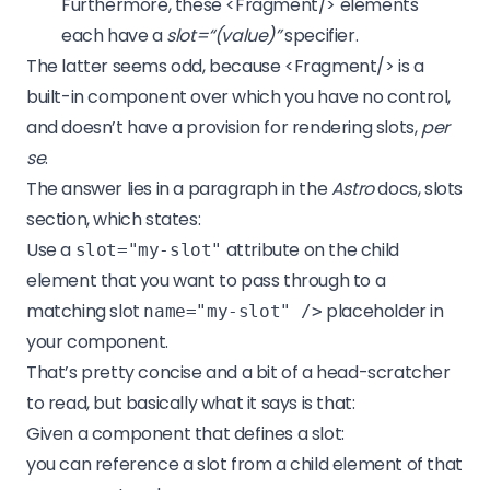
Furthermore, these <Fragment/> elements
each have a
slot=“(value)”
specifier.
The latter seems odd, because <Fragment/> is a
built-in component over which you have no control,
and doesn’t have a provision for rendering slots,
per
se
.
The answer lies in a paragraph in the
Astro
docs, slots
section, which states:
Use a
attribute on the child
slot="my-slot"
element that you want to pass through to a
matching slot
placeholder in
name="my-slot" />
your component.
That’s pretty concise and a bit of a head-scratcher
to read, but basically what it says is that:
Given a component that defines a slot:
you can reference a slot from a child element of that