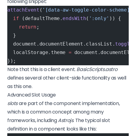
following snippet:
attachEvent
(
'[data-aw-toggle-color-scheme]'
,
  if
 (defaultTheme.
endsWith
(
':only'
)) {
    return
;
  }
  document.documentElement.classList.
toggle
(
  localStorage.theme 
=
 document.documentElem
});
Note that this is a client event.
BasicScripts.astro
defines several other client-side functionality as well
as this one.
Advanced Slot Usage
slots
are part of the component implementation,
which is a common concept among many
frameworks, including
Astrojs
. The typical slot
definition in a component looks like this: