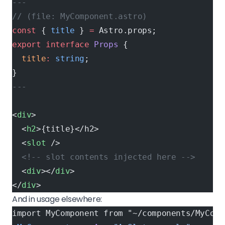
---
// (file: MyComponent.astro)
const
 { 
title
 } 
=
 Astro.props;
export
 interface
 Props
 {
  title
:
 string
;
}
---
<
div
>
  <
h2
>{title}</h2>
  <
slot
 />
  <!-- slot contents injected here -->
  <
div
></
div
>
</
div
>
And in usage elsewhere:
import MyComponent from "~/components/MyComp