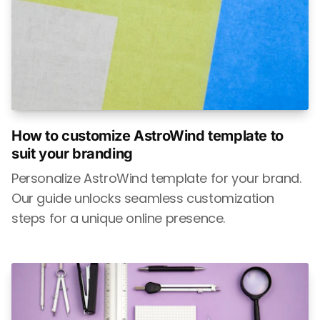
How to customize AstroWind template to
suit your branding
Personalize AstroWind template for your brand.
Our guide unlocks seamless customization
steps for a unique online presence.