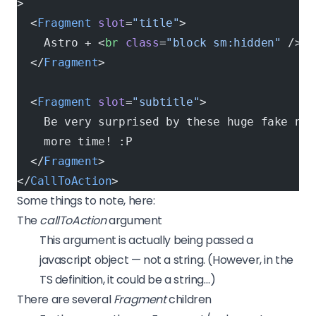
>
  <
Fragment
 slot
=
"title"
>
    Astro + <
br
 class
=
"block sm:hidden"
 /><
s
  </
Fragment
>
  <
Fragment
 slot
=
"subtitle"
>
    Be very surprised by these huge fake num
    more time! :P
  </
Fragment
>
</
CallToAction
>
Some things to note, here:
The
callToAction
argument
This argument is actually being passed a
javascript object — not a string. (However, in the
TS definition, it could be a string…)
There are several
Fragment
children