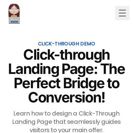
Togg
CLICK-THROUGH DEMO
Click-through
Landing Page: The
Perfect Bridge to
Conversion!
Learn how to design a Click-Through
Landing Page that seamlessly guides
visitors to your main offer.