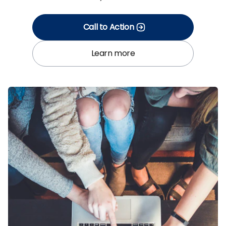
Call to Action
Learn more