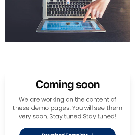
Coming soon
We are working on the content of
these demo pages. You will see them
very soon. Stay tuned Stay tuned!