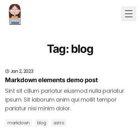
Togg
Tag: blog
Jan 2, 2023
Markdown elements demo post
Sint sit cillum pariatur eiusmod nulla pariatur
ipsum. Sit laborum anim qui mollit tempor
pariatur nisi minim dolor.
markdown
blog
astro