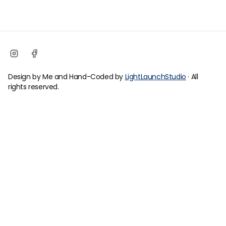
Design by Me and Hand-Coded by
LightLaunchStudio
· All
rights reserved.