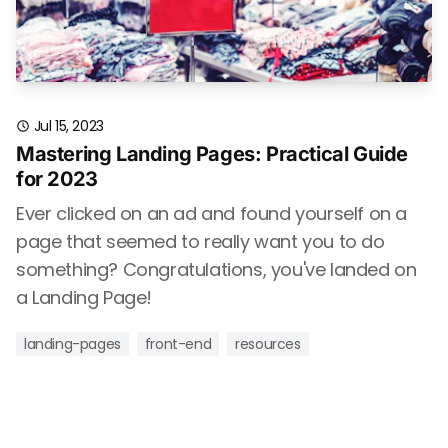
Jul 15, 2023
Mastering Landing Pages: Practical Guide
for 2023
Ever clicked on an ad and found yourself on a
page that seemed to really want you to do
something? Congratulations, you've landed on
a Landing Page!
landing-pages
front-end
resources