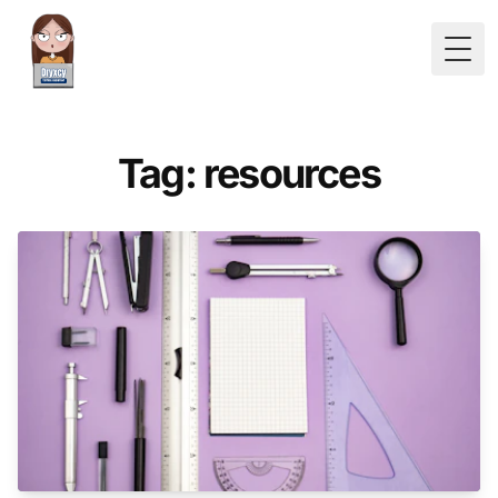
Togg
Tag: resources