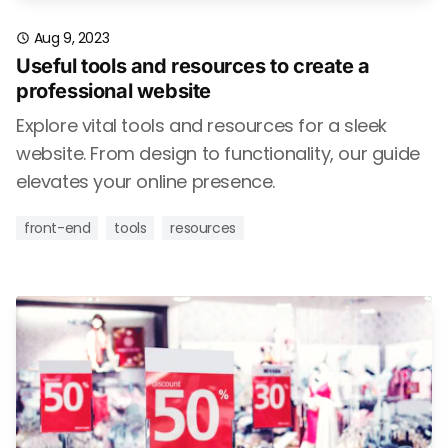
Aug 9, 2023
Useful tools and resources to create a
professional website
Explore vital tools and resources for a sleek
website. From design to functionality, our guide
elevates your online presence.
front-end
tools
resources